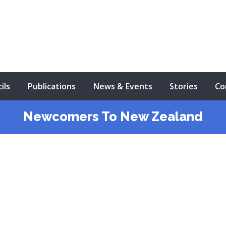
ils
Publications
News & Events
Stories
Co
Newcomers To New Zealand