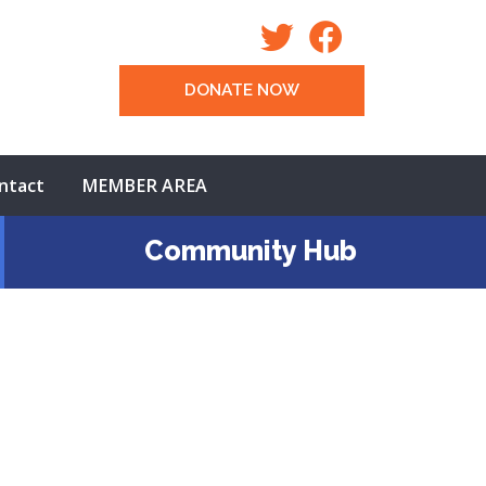
DONATE NOW
ntact
MEMBER AREA
Community Hub