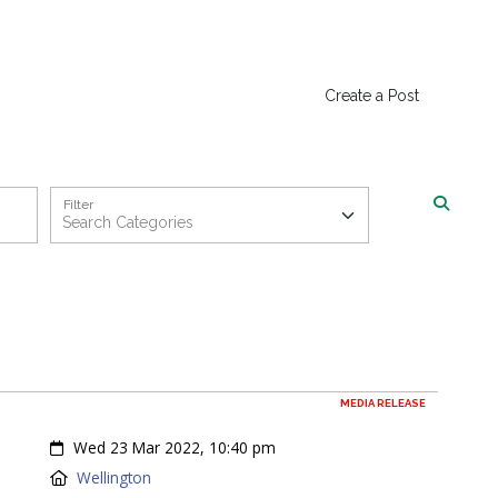
Create a Post
Filter
MEDIA RELEASE
Created:
Wed 23 Mar 2022, 10:40 pm
Location:
Wellington