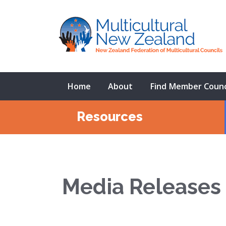
Home
About
Find Member Counc
Resources
Media Releases