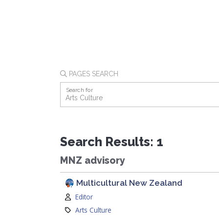
PAGES SEARCH
Search for
Search Results: 1
MNZ advisory
Multicultural New Zealand
Author:
Editor
Category:
Arts Culture