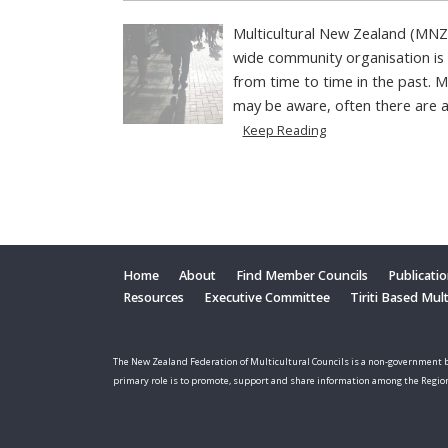
Multicultural New Zealand (MNZ
wide community organisation is
from time to time in the past.
may be aware, often there are a 
Keep Reading
Home
About
Find Member Councils
Publicati
Resources
Executive Committee
Tiriti Based Mul
The New Zealand Federation of Multicultural Councils is a non-government b
primary role is to promote, support and share information among the Regio