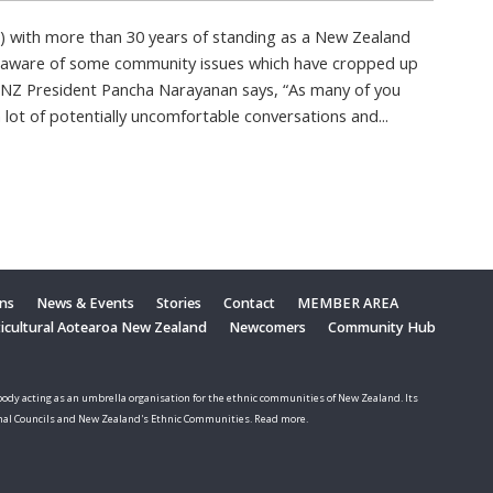
) with more than 30 years of standing as a New Zealand
 aware of some community issues which have cropped up
 MNZ President Pancha Narayanan says, “As many of you
lot of potentially uncomfortable conversations and...
ons
News & Events
Stories
Contact
MEMBER AREA
ticultural Aotearoa New Zealand
Newcomers
Community Hub
ody acting as an umbrella organisation for the ethnic communities of New Zealand. Its
nal Councils and New Zealand's Ethnic Communities. Read more.