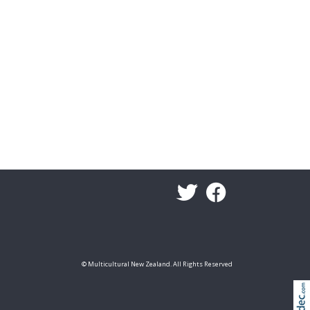
© Multicultural New Zealand. All Rights Reserved