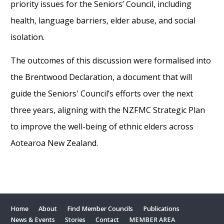
priority issues for the Seniors’ Council, including
health, language barriers, elder abuse, and social
isolation.
The outcomes of this discussion were formalised into
the Brentwood Declaration, a document that will
guide the Seniors' Council’s efforts over the next
three years, aligning with the NZFMC Strategic Plan
to improve the well-being of ethnic elders across
Aotearoa New Zealand.
Home
About
Find Member Councils
Publications
News & Events
Stories
Contact
MEMBER AREA