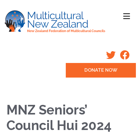
DONATE NOW
MNZ Seniors’
Council Hui 2024