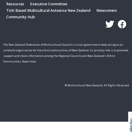
Resources
Executive Committee
Tiriti Based Multicultural Aotearoa New Zealand
Newcomers
Community Hub
The New Zealand Federation of Multicultural Councils is a non-government body acting as an
umbrella organisation for the ethnic communities of New Zealand. Its primary role is to promote,
support and share information among the Regional Councils and New Zealand's Ethnic
Communities. Read more.
© Multicultural New Zealand. All Rights Reserved
Skip t
TOP