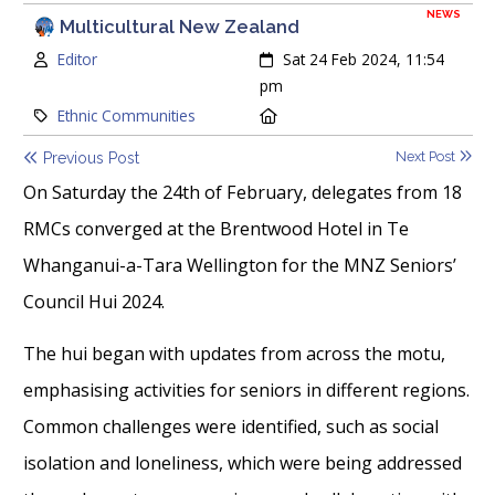
NEWS
Multicultural New Zealand
Author:
Created:
Editor
Sat 24 Feb 2024, 11:54
pm
Category:
Location:
Ethnic Communities
Next Post
Previous Post
On Saturday the 24th of February, delegates from 18
RMCs converged at the Brentwood Hotel in Te
Whanganui-a-Tara Wellington for the MNZ Seniors’
Council Hui 2024.
The hui began with updates from across the motu,
emphasising activities for seniors in different regions.
Common challenges were identified, such as social
isolation and loneliness, which were being addressed