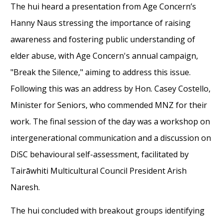
The hui heard a presentation from Age Concern’s
Hanny Naus stressing the importance of raising
awareness and fostering public understanding of
elder abuse, with Age Concern's annual campaign,
"Break the Silence," aiming to address this issue.
Following this was an address by Hon. Casey Costello,
Minister for Seniors, who commended MNZ for their
work. The final session of the day was a workshop on
intergenerational communication and a discussion on
DiSC behavioural self-assessment, facilitated by
Tairāwhiti Multicultural Council President Arish
Naresh.
The hui concluded with breakout groups identifying