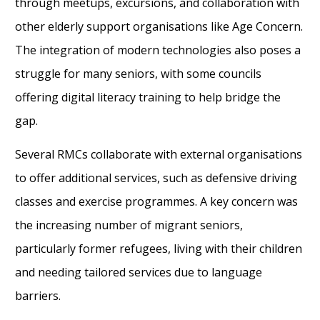
through meetups, excursions, and collaboration with
other elderly support organisations like Age Concern.
The integration of modern technologies also poses a
struggle for many seniors, with some councils
offering digital literacy training to help bridge the
gap.
Several RMCs collaborate with external organisations
to offer additional services, such as defensive driving
classes and exercise programmes. A key concern was
the increasing number of migrant seniors,
particularly former refugees, living with their children
and needing tailored services due to language
barriers.