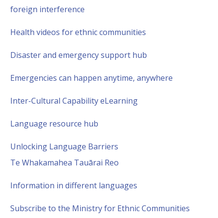
foreign interference
Health videos for ethnic communities
Disaster and emergency support hub
Emergencies can happen anytime, anywhere
Inter-Cultural Capability eLearning
Language resource hub
Unlocking Language Barriers
Te Whakamahea Tauārai Reo
Information in different languages
Subscribe to the Ministry for Ethnic Communities