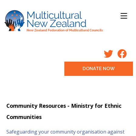
DONATE NOW
Community Resources - Ministry for Ethnic
Communities
Safeguarding your community organisation against