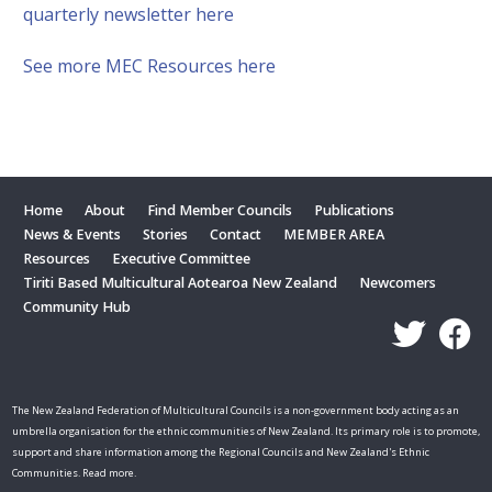
quarterly newsletter here
See more MEC Resources here
Home
About
Find Member Councils
Publications
News & Events
Stories
Contact
MEMBER AREA
Resources
Executive Committee
Tiriti Based Multicultural Aotearoa New Zealand
Newcomers
Community Hub
The New Zealand Federation of Multicultural Councils is a non-government body acting as an
umbrella organisation for the ethnic communities of New Zealand. Its primary role is to promote,
support and share information among the Regional Councils and New Zealand's Ethnic
Communities. Read more.