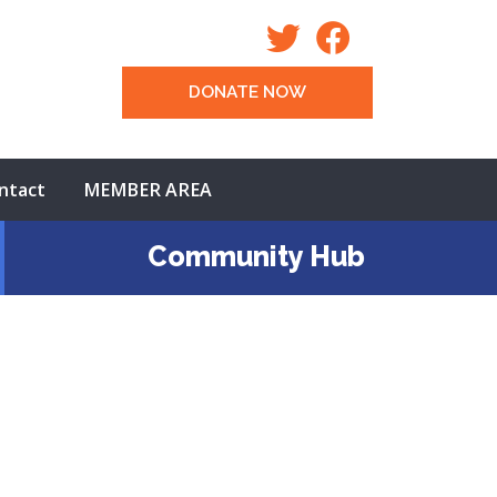
DONATE NOW
ntact
MEMBER AREA
Community Hub