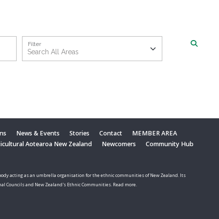
Filter
ons
News & Events
Stories
Contact
MEMBER AREA
ticultural Aotearoa New Zealand
Newcomers
Community Hub
ody acting as an umbrella organisation for the ethnic communities of New Zealand. Its
nal Councils and New Zealand's Ethnic Communities. Read more.