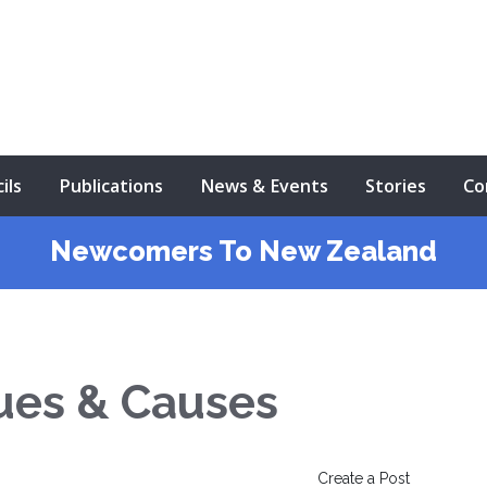
ils
Publications
News & Events
Stories
Co
Newcomers To New Zealand
ues & Causes
Create a Post