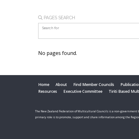
PAGES SEARCH
Search for
No pages found.
Home
About
Find Member Councils
Publicati
Resources
Executive Committee
Tiriti Based Mul
The New Zealand Federation of Multicultural Councils is a non-government b
primary role is to promote, support and share information among the Regio