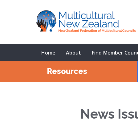
Home
About
Find Member Counc
Resources
News Iss