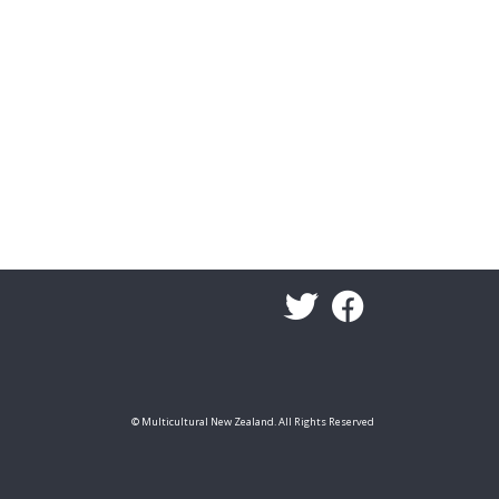
© Multicultural New Zealand. All Rights Reserved