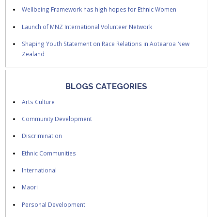
Wellbeing Framework has high hopes for Ethnic Women
Launch of MNZ International Volunteer Network
Shaping Youth Statement on Race Relations in Aotearoa New
Zealand
BLOGS CATEGORIES
Arts Culture
Community Development
Discrimination
Ethnic Communities
International
Maori
Personal Development