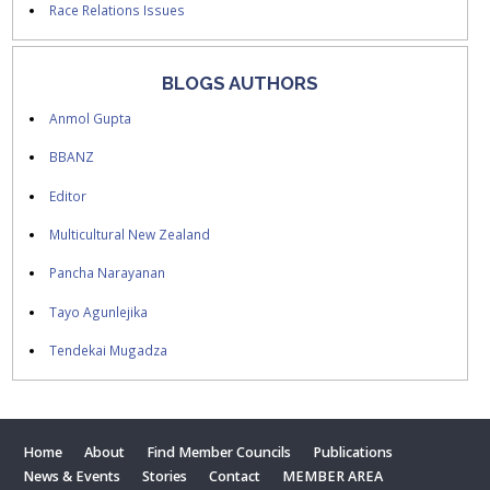
Race Relations Issues
BLOGS AUTHORS
Anmol Gupta
BBANZ
Editor
Multicultural New Zealand
Pancha Narayanan
Tayo Agunlejika
Tendekai Mugadza
Home
About
Find Member Councils
Publications
News & Events
Stories
Contact
MEMBER AREA