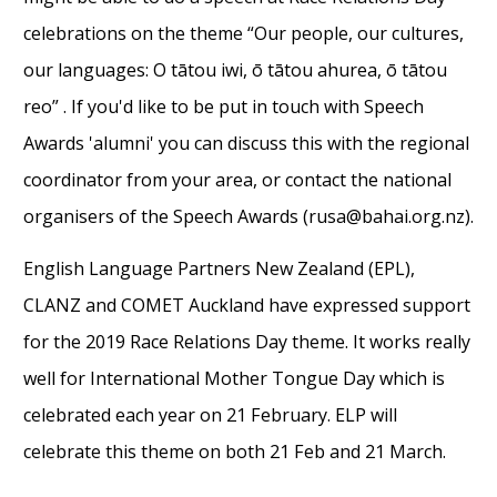
celebrations on the theme “Our people, our cultures,
our languages: O tātou iwi, ō tātou ahurea, ō tātou
reo” . If you'd like to be put in touch with Speech
Awards 'alumni' you can discuss this with the regional
coordinator from your area, or contact the national
organisers of the Speech Awards (rusa@bahai.org.nz).
English Language Partners New Zealand (EPL),
CLANZ and COMET Auckland have expressed support
for the 2019 Race Relations Day theme. It works really
well for International Mother Tongue Day which is
celebrated each year on 21 February. ELP will
celebrate this theme on both 21 Feb and 21 March.