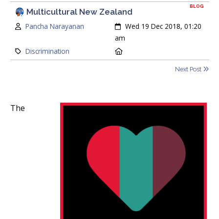
BLOG
Multicultural New Zealand
Author:
Created:
Pancha Narayanan
Wed 19 Dec 2018, 01:20
am
Category:
Location:
Discrimination
Next Post
The