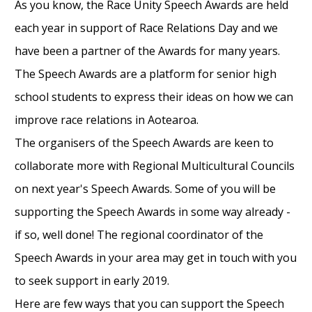
As you know, the Race Unity Speech Awards are held
each year in support of Race Relations Day and we
have been a partner of the Awards for many years.
The Speech Awards are a platform for senior high
school students to express their ideas on how we can
improve race relations in Aotearoa.
The organisers of the Speech Awards are keen to
collaborate more with Regional Multicultural Councils
on next year's Speech Awards. Some of you will be
supporting the Speech Awards in some way already -
if so, well done! The regional coordinator of the
Speech Awards in your area may get in touch with you
to seek support in early 2019.
Here are few ways that you can support the Speech