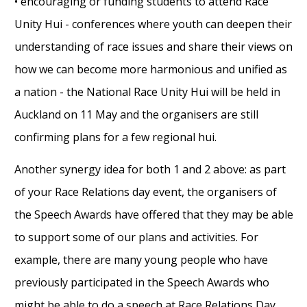
• encouraging or funding students to attend Race
Unity Hui - conferences where youth can deepen their
understanding of race issues and share their views on
how we can become more harmonious and unified as
a nation - the National Race Unity Hui will be held in
Auckland on 11 May and the organisers are still
confirming plans for a few regional hui.
Another synergy idea for both 1 and 2 above: as part
of your Race Relations day event, the organisers of
the Speech Awards have offered that they may be able
to support some of our plans and activities. For
example, there are many young people who have
previously participated in the Speech Awards who
might be able to do a speech at Race Relations Day