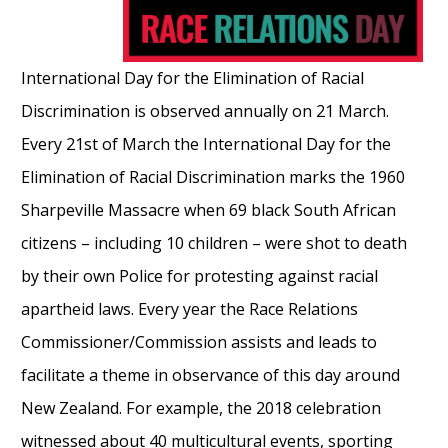
International Day for the Elimination of Racial
Discrimination is observed annually on 21 March.
Every 21st of March the International Day for the
Elimination of Racial Discrimination marks the 1960
Sharpeville Massacre when 69 black South African
citizens – including 10 children – were shot to death
by their own Police for protesting against racial
apartheid laws. Every year the Race Relations
Commissioner/Commission assists and leads to
facilitate a theme in observance of this day around
New Zealand. For example, the 2018 celebration
witnessed about 40 multicultural events, sporting