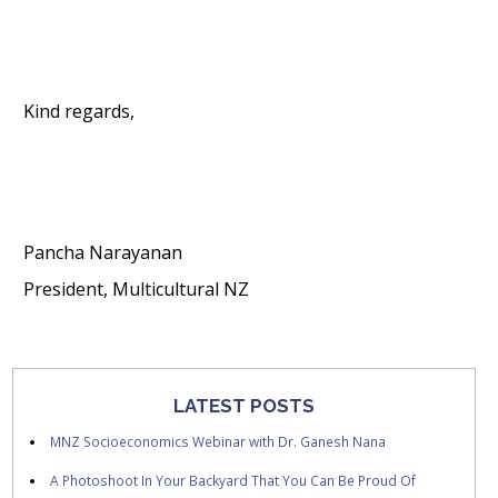
Kind regards,
Pancha Narayanan
President, Multicultural NZ
LATEST POSTS
MNZ Socioeconomics Webinar with Dr. Ganesh Nana
A Photoshoot In Your Backyard That You Can Be Proud Of