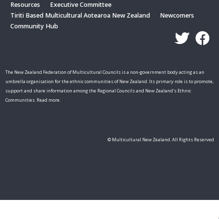
Resources
Executive Committee
Tiriti Based Multicultural Aotearoa New Zealand
Newcomers
Community Hub
The New Zealand Federation of Multicultural Councils is a non-government body acting as an
umbrella organisation for the ethnic communities of New Zealand. Its primary role is to promote,
support and share information among the Regional Councils and New Zealand's Ethnic
Communities. Read more.
© Multicultural New Zealand. All Rights Reserved
Skip t
TOP