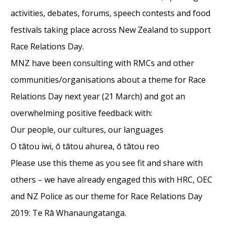
activities, debates, forums, speech contests and food
festivals taking place across New Zealand to support
Race Relations Day.
MNZ have been consulting with RMCs and other
communities/organisations about a theme for Race
Relations Day next year (21 March) and got an
overwhelming positive feedback with:
Our people, our cultures, our languages
O tātou iwi, ō tātou ahurea, ō tātou reo
Please use this theme as you see fit and share with
others – we have already engaged this with HRC, OEC
and NZ Police as our theme for Race Relations Day
2019: Te Rā Whanaungatanga.