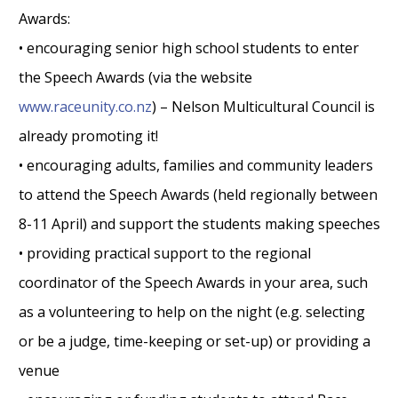
Awards:
• encouraging senior high school students to enter
the Speech Awards (via the website
www.raceunity.co.nz
) – Nelson Multicultural Council is
already promoting it!
• encouraging adults, families and community leaders
to attend the Speech Awards (held regionally between
8-11 April) and support the students making speeches
• providing practical support to the regional
coordinator of the Speech Awards in your area, such
as a volunteering to help on the night (e.g. selecting
or be a judge, time-keeping or set-up) or providing a
venue