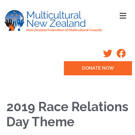
DONATE NOW
2019 Race Relations
Day Theme