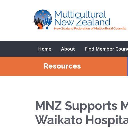
Home
About
Find Member Counc
Resources
MNZ Supports Mi
Waikato Hospita