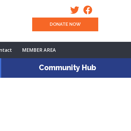
DONATE NOW
ntact
MEMBER AREA
Community Hub