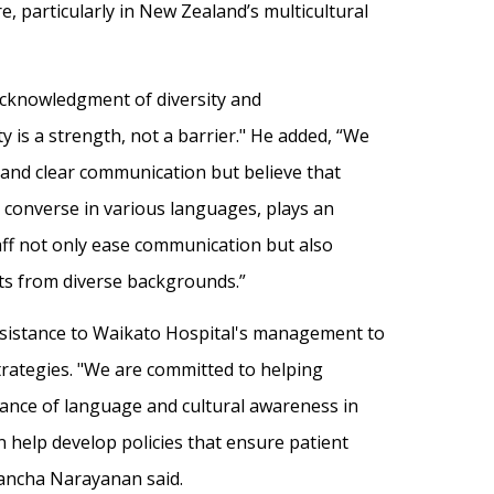
, particularly in New Zealand’s multicultural
acknowledgment of diversity and
ity is a strength, not a barrier." He added, “We
 and clear communication but believe that
to converse in various languages, plays an
staff not only ease communication but also
nts from diverse backgrounds.”
assistance to Waikato Hospital's management to
trategies. "We are committed to helping
cance of language and cultural awareness in
an help develop policies that ensure patient
Pancha Narayanan said.