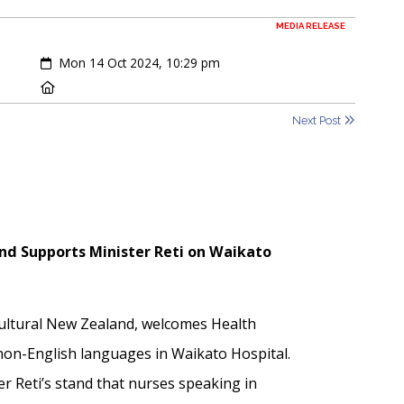
MEDIA RELEASE
Created:
Mon 14 Oct 2024, 10:29 pm
Location:
Next Post
nd Supports Minister Reti on Waikato
cultural New Zealand, welcomes Health
 non-English languages in Waikato Hospital.
r Reti’s stand that nurses speaking in