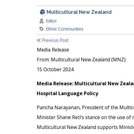
Multicultural New Zealand
Author:
Editor
Category:
Ethnic Communities
Previous Post
Media Release
From: Multicultural New Zealand (MNZ)
15 October 2024
Media Release: Multicultural New Zeala
Hospital Language Policy
Pancha Narayanan, President of the Multi
Minister Shane Reti’s stance on the use of
Multicultural New Zealand supports Ministe