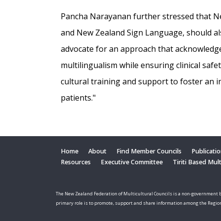
Pancha Narayanan further stressed that Ne
and New Zealand Sign Language, should also
advocate for an approach that acknowledg
multilingualism while ensuring clinical safe
cultural training and support to foster an 
patients."
Home
About
Find Member Councils
Publicati
Resources
Executive Committee
Tiriti Based Mul
The New Zealand Federation of Multicultural Councils is a non-government b
primary role is to promote, support and share information among the Regio