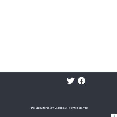
© Multicultural New Zealand. All Rights Reserved