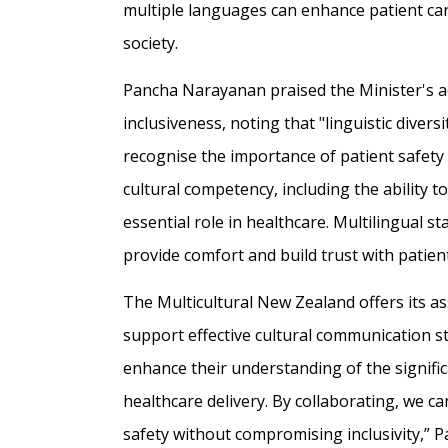
multiple languages can enhance patient care
society.
Pancha Narayanan praised the Minister's 
inclusiveness, noting that "linguistic divers
recognise the importance of patient safety
cultural competency, including the ability 
essential role in healthcare. Multilingual 
provide comfort and build trust with patie
The Multicultural New Zealand offers its 
support effective cultural communication s
enhance their understanding of the signifi
healthcare delivery. By collaborating, we c
safety without compromising inclusivity,” 