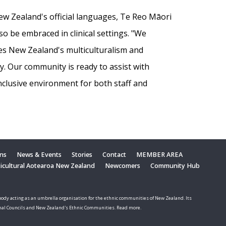
w Zealand's official languages, Te Reo Māori
 be embraced in clinical settings. "We
es New Zealand's multiculturalism and
ty. Our community is ready to assist with
inclusive environment for both staff and
ons
News & Events
Stories
Contact
MEMBER AREA
ticultural Aotearoa New Zealand
Newcomers
Community Hub
ody acting as an umbrella organisation for the ethnic communities of New Zealand. Its
nal Councils and New Zealand's Ethnic Communities. Read more.