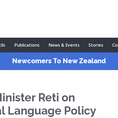
ils
Publications
News & Events
Stories
Co
Newcomers To New Zealand
nister Reti on
l Language Policy