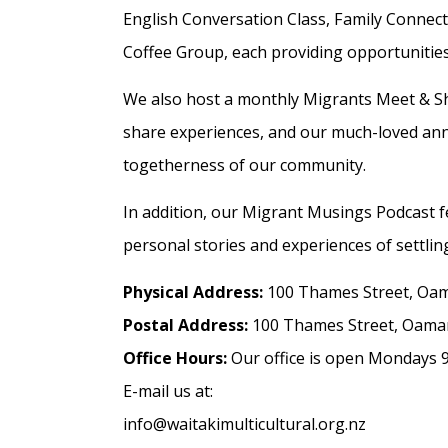
English Conversation Class, Family Conn
Coffee Group, each providing opportunities 
We also host a monthly Migrants Meet & S
share experiences, and our much-loved annu
togetherness of our community.
In addition, our Migrant Musings Podcast f
personal stories and experiences of settlin
Physical Address:
100 Thames Street, Oa
Postal Address:
100 Thames Street, Oama
Office Hours:
Our office is open Mondays 9
E-mail us at:
info@waitakimulticultural.org.nz