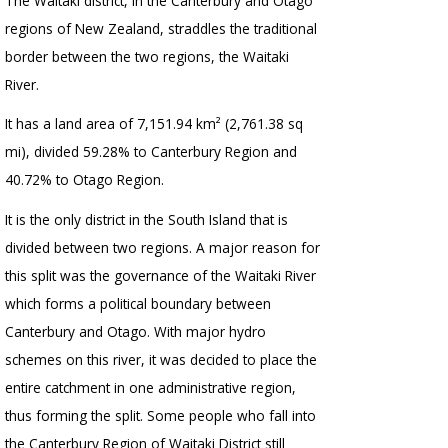
The Waitaki district, in the Canterbury and Otago
regions of New Zealand, straddles the traditional
border between the two regions, the Waitaki
River.
It has a land area of 7,151.94 km² (2,761.38 sq
mi), divided 59.28% to Canterbury Region and
40.72% to Otago Region.
It is the only district in the South Island that is
divided between two regions. A major reason for
this split was the governance of the Waitaki River
which forms a political boundary between
Canterbury and Otago. With major hydro
schemes on this river, it was decided to place the
entire catchment in one administrative region,
thus forming the split. Some people who fall into
the Canterbury Region of Waitaki District still