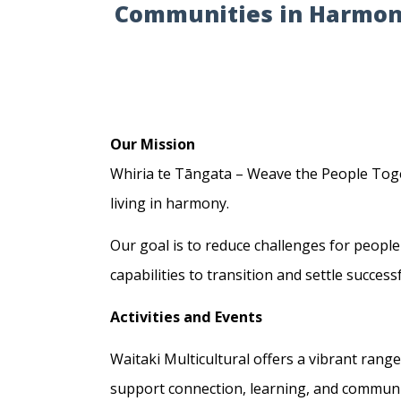
Communities in Harmo
Our Mission
Whiria te Tāngata – Weave the People Toge
living in harmony.
Our goal is to reduce challenges for people
capabilities to transition and settle succes
Activities and Events
Waitaki Multicultural offers a vibrant range
support connection, learning, and communi