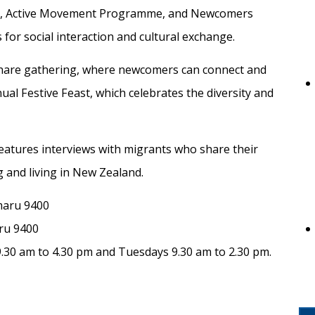
ect, Active Movement Programme, and Newcomers
for social interaction and cultural exchange.
hare gathering, where newcomers can connect and
al Festive Feast, which celebrates the diversity and
eatures interviews with migrants who share their
g and living in New Zealand.
maru 9400
ru 9400
.30 am to 4.30 pm and Tuesdays 9.30 am to 2.30 pm.