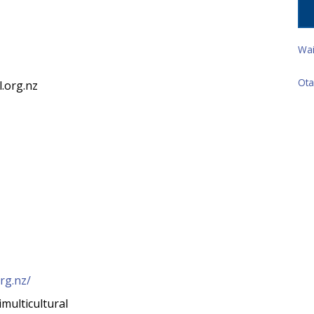
z
Wai
Ota
l.org.nz
org.nz/
multicultural