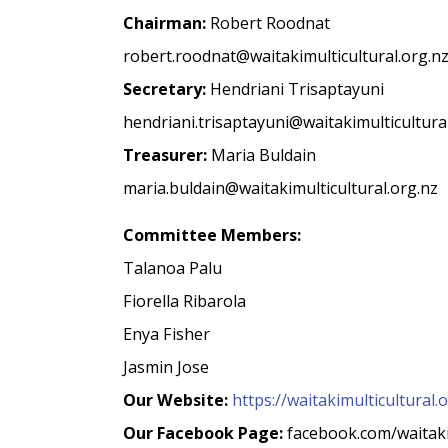
Chairman:
Robert Roodnat
robert.roodnat@waitakimulticultural.org.n
Secretary:
Hendriani Trisaptayuni
hendriani.trisaptayuni@waitakimulticultura
Treasurer:
Maria Buldain
maria.buldain@waitakimulticultural.org.nz
Committee Members:
Talanoa Palu
Fiorella Ribarola
Enya Fisher
Jasmin Jose
Our Website:
https://waitakimulticultural.
Our Facebook Page:
facebook.com/waitaki