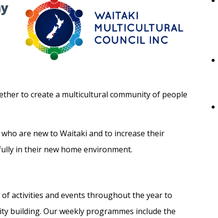
ny
ther to create a multicultural community of people
 who are new to Waitaki and to increase their
sfully in their new home environment.
 of activities and events throughout the year to
ty building. Our weekly programmes include the