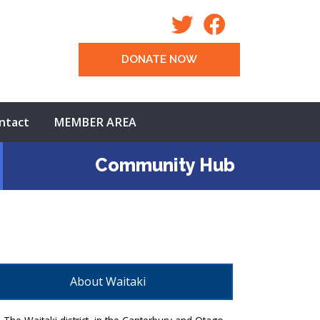
DONATE NOW
ntact
MEMBER AREA
Community Hub
About Waitaki