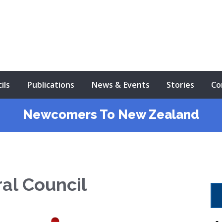
ils
Publications
News & Events
Stories
Co
Newcomers To New Zealand
ral Council