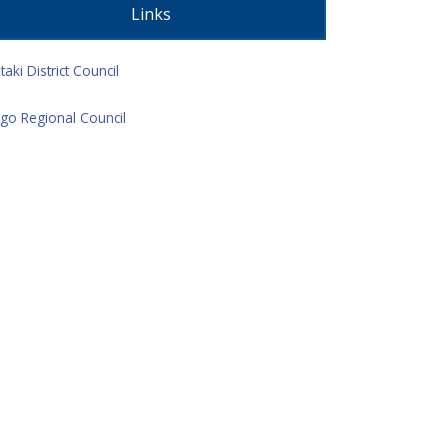
Links
taki District Council
go Regional Council