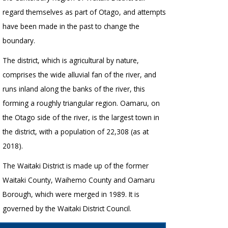
regard themselves as part of Otago, and attempts
have been made in the past to change the
boundary.
The district, which is agricultural by nature,
comprises the wide alluvial fan of the river, and
runs inland along the banks of the river, this
forming a roughly triangular region. Oamaru, on
the Otago side of the river, is the largest town in
the district, with a population of 22,308 (as at
2018).
The Waitaki District is made up of the former
Waitaki County, Waihemo County and Oamaru
Borough, which were merged in 1989. It is
governed by the Waitaki District Council.