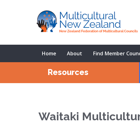
Home
About
Find Member Counc
Resources
Waitaki Multicultu