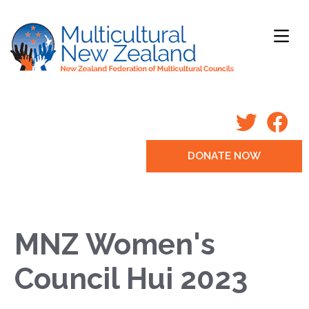
DONATE NOW
MNZ Women's
Council Hui 2023