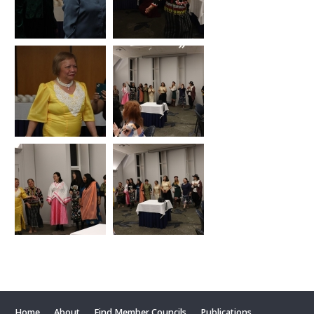
Home
About
Find Member Councils
Publications