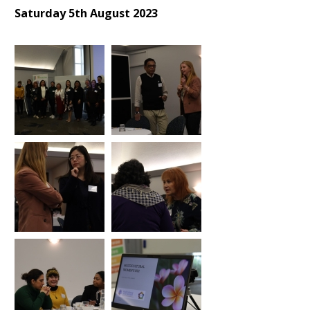
Saturday 5th August 2023