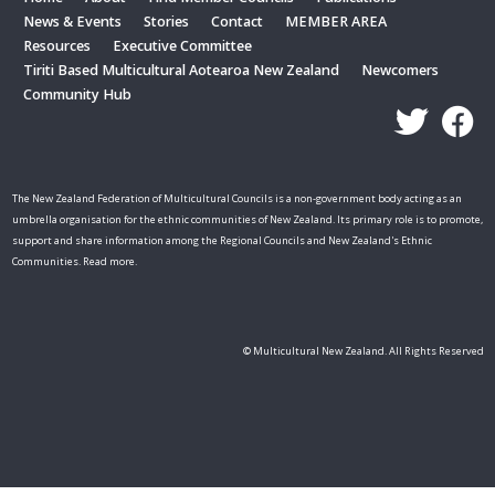
News & Events
Stories
Contact
MEMBER AREA
Resources
Executive Committee
Tiriti Based Multicultural Aotearoa New Zealand
Newcomers
Community Hub
The New Zealand Federation of Multicultural Councils is a non-government body acting as an
umbrella organisation for the ethnic communities of New Zealand. Its primary role is to promote,
support and share information among the Regional Councils and New Zealand's Ethnic
Communities. Read more.
© Multicultural New Zealand. All Rights Reserved
Skip t
TOP