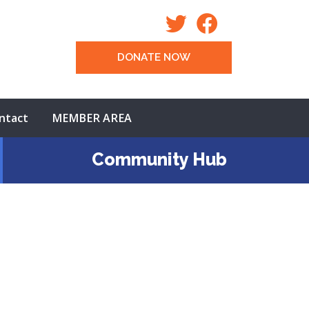
DONATE NOW
ntact
MEMBER AREA
Community Hub