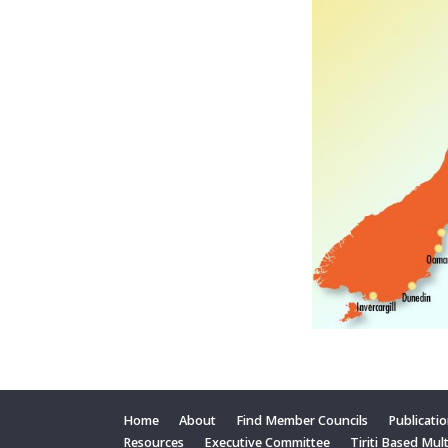
Home
About
Find Member Councils
Publicati
Resources
Executive Committee
Tiriti Based Mul