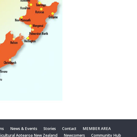
ons
News & Events
Stories
Contact
MEMBER AREA
ticultural Aotearoa New Zealand
Newcomers
Community Hub