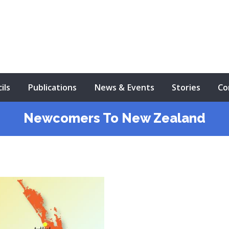
ils
Publications
News & Events
Stories
Co
Newcomers To New Zealand