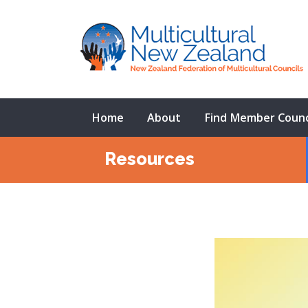
Home
About
Find Member Counc
Resources