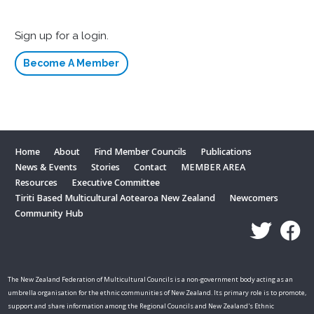
Sign up for a login.
Become A Member
Home
About
Find Member Councils
Publications
News & Events
Stories
Contact
MEMBER AREA
Resources
Executive Committee
Tiriti Based Multicultural Aotearoa New Zealand
Newcomers
Community Hub
The New Zealand Federation of Multicultural Councils is a non-government body acting as an
umbrella organisation for the ethnic communities of New Zealand. Its primary role is to promote,
support and share information among the Regional Councils and New Zealand's Ethnic