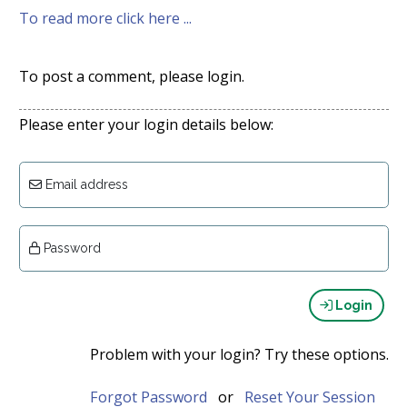
To read more click here ...
To post a comment, please login.
Please enter your login details below:
Email address
Password
Login
Problem with your login? Try these options.
Forgot Password
or
Reset Your Session