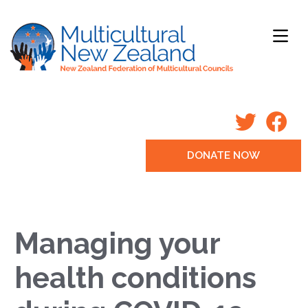
DONATE NOW
Managing your
health conditions