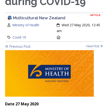
during COVID-19
ARTICLE
Multicultural New Zealand
Author:
Created:
Ministry of Health
Wed 27 May 2020, 12:45
am
Category:
Location:
Covid 19
Next Post
Previous Post
Date 27 May 2020