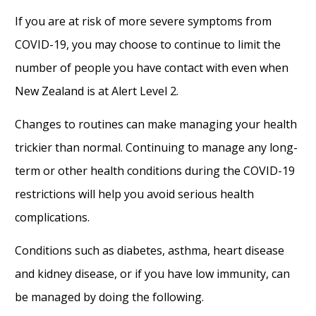
If you are at risk of more severe symptoms from
COVID-19, you may choose to continue to limit the
number of people you have contact with even when
New Zealand is at Alert Level 2.
Changes to routines can make managing your health
trickier than normal. Continuing to manage any long-
term or other health conditions during the COVID-19
restrictions will help you avoid serious health
complications.
Conditions such as diabetes, asthma, heart disease
and kidney disease, or if you have low immunity, can
be managed by doing the following.