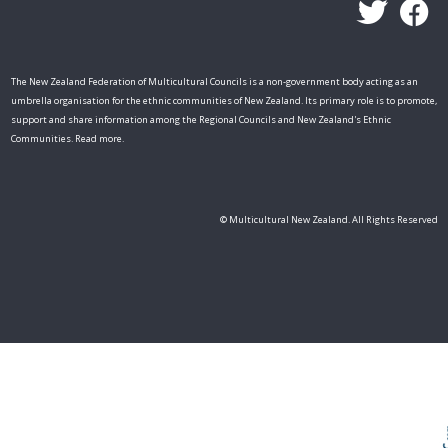
The New Zealand Federation of Multicultural Councils is a non-government body acting as an
umbrella organisation for the ethnic communities of New Zealand. Its primary role is to promote,
support and share information among the Regional Councils and New Zealand's Ethnic
Communities. Read more.
Skip t
TOP
© Multicultural New Zealand. All Rights Reserved