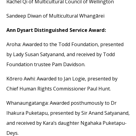
Rachel Qi of Multicultural Council of Wellington
Sandeep Diwan of Multicultural Whangārei
Ann Dysart Distinguished Service Award:
Aroha
:
Awarded to the
Todd Foundation
,
presented
by Lady Susan
Satyanand
,
and
received
by
Todd
Foundation trustee
Pam
Davidson.
Kōrero Awhi
:
Awarded to
Jan
Logi
e
,
presented by
Chief Human Rights Commissioner Paul Hunt.
Whanaungatanga
:
Awarded
posthumously
to
Dr
Ihakura
Puketapu
,
presented by
Sir
Anand
Satyanand
,
and
received
by
Kara’s daughter
Ngahaka
Puketapu-
Deys
.