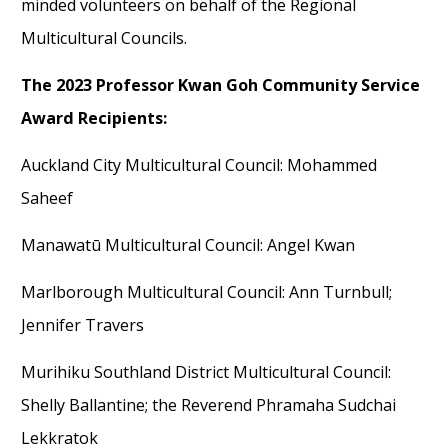
minded volunteer
s on behalf of the Regional
Multicultural Councils.
The
2023 Professor Kwan Goh Community Service
Award Recipients:
Auckland City Multicultural Council: Mohammed
Saheef
Manawatū Multicultural Council: Angel Kwan
Marlborough Multicultural Council: Ann Turnbull
;
Jennifer Travers
Murihiku Southland District Multicultural Council
:
Shelly Ballantine
;
the Rev
erend
Phramah
a
Sudcha
i
Lekkrato
k