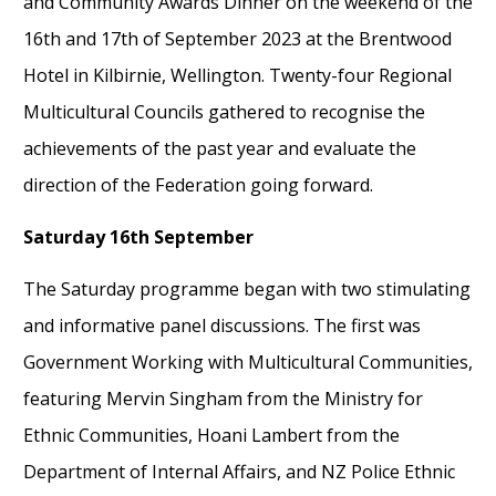
and Community Awards Dinner on the weekend of the
16
th
and
17
th
of
September 2023
at the Brentwood
Hotel in Kilbirnie,
Wellington. Twenty-four
R
egional
M
ulticultural
C
ouncils gathered to recognise the
achievements of the past year and evaluate the
direction of the Federation going forward
.
Saturday
16
th
September
The
Saturday
programme began
with
two
stimulating
and informative
panel discussion
s. The first
was
Government Working with Multicultural Communities,
featuring
Mervin Singham from
the Ministry for
Ethnic Communities, Hoani Lambert from the
Department of Internal Affairs, and
NZ Police Ethnic