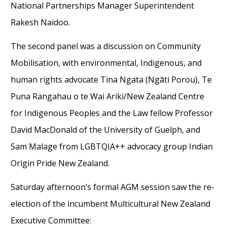
National Partnerships Manager
Superintendent
Rakesh Naidoo
.
The
second
panel
was
a discussion on
Community
Mobilisation, with
environmental,
Indigenous
, and
human rights advocate Tina Ngata (Ngāti Porou),
Te
Puna Rangahau o te Wai Ariki/New Zealand Centre
for Indigenous Peoples and the Law fellow Professor
David MacDonald
of the University of Guelph
,
and
Sam
Malage
from
LGBTQIA++ advocacy group Indian
Origin Pride New Zealand.
Saturday
afternoon
’s formal AGM session saw the re-
election of the incumbent
Multicultural
New Zealand
Executive Committee: