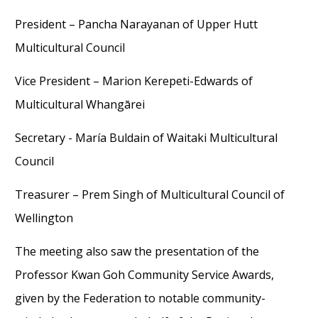
President – Pancha Narayanan of Upper Hutt
Multicultural Council
Vice President – Marion Kerepeti-Edwards of
Multicultural Whangārei
Secretary - María Buldain
of Waitaki Multicultural
Council
Treasurer – Prem Singh of Multicultural Council of
Wellington
The meeting also saw the presentation of the
Professor Kwan Goh Community Service Awards,
given by the Federation to notable community-