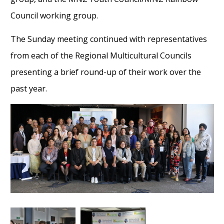
Council working group.
The Sunday meeting continued with representatives
from
each of the Regional Multicultural Councils
present
ing a brief ro
und-up of their work over the
past year
.