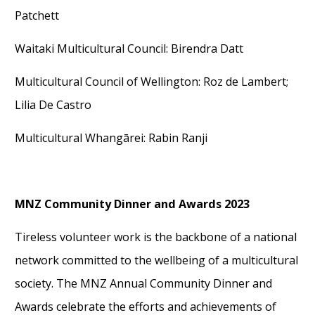
Patchett
Waitaki Multicultural Council
: Birendra Datt
Multicultural Council of Wellington
: Roz de Lambert;
Lilia De Castro
Multicultural Whangārei
: Rabin Ranji
MNZ Community Dinner and Awards 2023
Tireless volunteer work is the backbone of a national
network committed to the wellbeing of a multicultural
society. The MNZ Annual
Community Dinner and
Awards
celebrate the efforts and achievements of