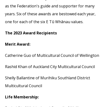
as
the Federation
's guide and supporter for many
years.
Six of these awards are
bestowed each year,
one for each of the six E Tū Whānau values.
The 2023 Award
R
ecipients
Merit Award
:
Catherine Guo of Multicultural Council of Wellington
Rashid Khan of
Auckland City Multicultural Council
Shelly Ballantine of Murihiku Southland District
Multicultural Council
Life Membership: