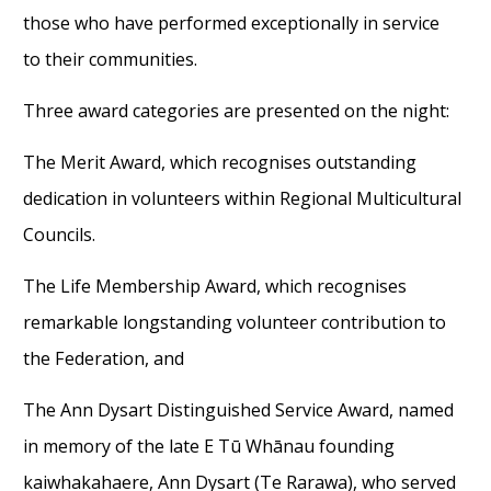
those who have performed exceptional
ly
in
service
to
their communit
ies.
Three award
categories are presented
on the night
:
The Merit Award, which recognises
outstanding
dedication in volunteers within Regi
o
nal Multicultural
Councils
.
The Life Membership Award, which recognises
remarkable longstanding volunteer contribution to
the Federation, and
The Ann Dysart Distinguished Service Award, named
in memory of the
late
E Tū Whānau founding
kaiwhakahaere
, Ann Dysart (Te Rarawa),
who served