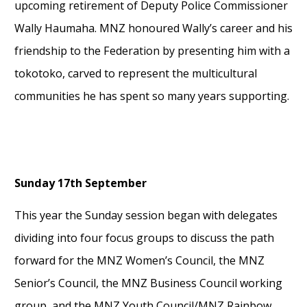
upcoming retirement o
f
Deputy Police Commissioner
Wally Haumaha
. MNZ honoured Wally’s career and his
friendship to the Federation by presenting him with a
tokotoko, carved to
represent
the multicultural
communities he has spent so many years
supporting.
Sunday 17
th
September
This year the Sunday session began with delegates
dividing into four focus groups
to discuss the path
forward for the MNZ Women’s Council, the MNZ
Senior’s Council
,
the MNZ Business Council working
group, and the MNZ Youth Council/MNZ Rainbow