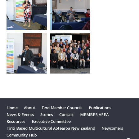
Home
About
Find Member Councils
Publications
News & Events
Stories
Contact
MEMBER AREA
Resources
Executive Committee
Tiriti Based Multicultural Aotearoa New Zealand
Newcomers
Community Hub