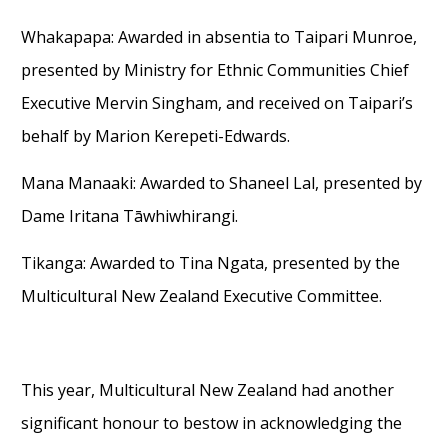
Whakapapa
:
Awarded
in absentia
to
Taipari Munroe
,
presented by
Ministry for Ethnic Communities Chief
Executive Mervin Singham
,
and
received on
Ta
i
pari’s
behalf
by Marion Kerepeti-Edwards.
Mana Manaaki
:
Awarded to
Shaneel Lal
,
presented by
Dame Iritana
Tāwhiwhirangi
.
Tikanga
:
Awarded to
Tina Ngata
,
presented by
the
Multicultural New Zealand Executive Committee.
This year, Multicultural New Zealand had another
significant honour to bestow
in acknowledging
the