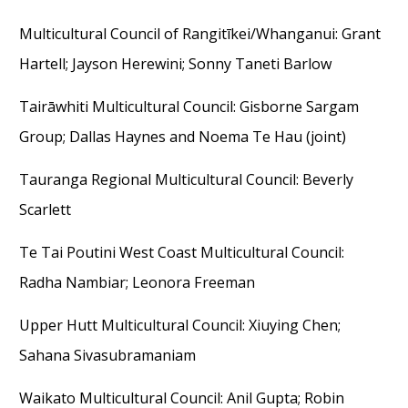
Multicultural Council of Rangitīkei/Whanganui
: Grant
Hartell
;
Jayson Herewini
;
Sonny
Taneti
Barlow
Tairāwhiti Multicultural Council
: Gisborne Sargam
Group
;
Dallas Haynes and Noema Te Hau (joint)
Tauranga Regional Multicultural Council
: Beverly
Scarlett
Te Tai Poutini West Coast Multicultural Council
:
Radha Nambiar; Leonora Freeman
Upper Hutt Multicultural Council
: Xiuying Chen;
Sahana Sivasubramaniam
Waikato Multicultural Council
: Anil Gupta; Robin