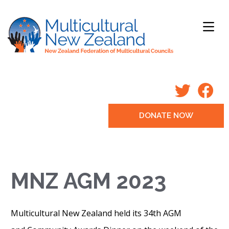
DONATE NOW
MNZ AGM 2023
Multicultural New Zealand held its 34th AGM