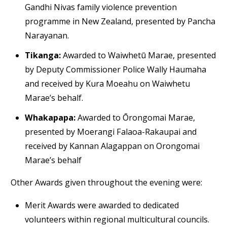
Gandhi Nivas family violence prevention
programme in New Zealand, presented by Pancha
Narayanan.
Tikanga:
Awarded to Waiwhetū Marae, presented
by Deputy Commissioner Police Wally Haumaha
and received by Kura Moeahu on Waiwhetu
Marae’s behalf.
Whakapapa:
Awarded to Ōrongomai Marae,
presented by Moerangi Falaoa-Rakaupai and
received by Kannan Alagappan on Orongomai
Marae’s behalf
Other Awards given throughout the evening were:
Merit Awards were awarded to dedicated
volunteers within regional multicultural councils.