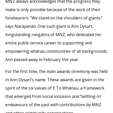
MNZ always acknowledges that the progress they
make is only possible because of the work of their
forebearers. “We stand on the shoulders of giants.”
says Narayanan. One such giant is Ann Dysart,
longstanding rangatira of MNZ, who dedicated her
entire public service career to supporting and
empowering whānau communities of all backgrounds.
Ann passed away in February this year.
For the first time, the main awards ceremony was held
in Ann Dysart’s name. These awards are given in the
spirit of the six values of E Tū Whānau, a framework
that emerged from social inclusion and ‘Settling-In’
endeavours of the past with contributions by MNZ