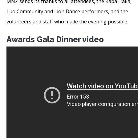
MNZ sends its thanks to all attendees, the Kapa Haka,
Luo Community and Lion Dance performers, and the
volunteers and staff who made the evening possible.
Awards Gala Dinner video