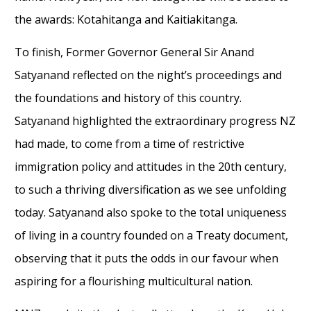
the awards: Kotahitanga and Kaitiakitanga.
To finish, Former Governor General Sir Anand
Satyanand reflected on the night’s proceedings and
the foundations and history of this country.
Satyanand highlighted the extraordinary progress NZ
had made, to come from a time of restrictive
immigration policy and attitudes in the 20th century,
to such a thriving diversification as we see unfolding
today. Satyanand also spoke to the total uniqueness
of living in a country founded on a Treaty document,
observing that it puts the odds in our favour when
aspiring for a flourishing multicultural nation.