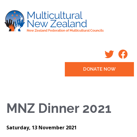
DONATE NOW
MNZ Dinner 2021
Saturday, 13 November 2021