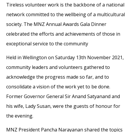
Tireless volunteer work is the backbone of a national
network committed to the wellbeing of a multicultural
society. The MNZ Annual Awards Gala Dinner
celebrated the efforts and achievements of those in
exceptional service to the community
Held in Wellington on Saturday 13th November 2021,
community leaders and volunteers gathered to
acknowledge the progress made so far, and to
consolidate a vision of the work yet to be done.
Former Governor General Sir Anand Satyanand and
his wife, Lady Susan, were the guests of honour for
the evening.
MNZ President Pancha Narayanan shared the topics