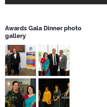
Awards Gala Dinner photo
gallery