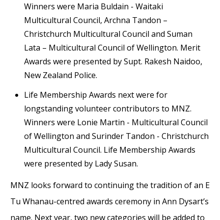
Winners were Maria Buldain - Waitaki
Multicultural Council, Archna Tandon –
Christchurch Multicultural Council and Suman
Lata – Multicultural Council of Wellington. Merit
Awards were presented by Supt. Rakesh Naidoo,
New Zealand Police.
Life Membership Awards next were for
longstanding volunteer contributors to MNZ.
Winners were Lonie Martin - Multicultural Council
of Wellington and Surinder Tandon - Christchurch
Multicultural Council. Life Membership Awards
were presented by Lady Susan.
MNZ looks forward to continuing the tradition of an E
Tu Whanau-centred awards ceremony in Ann Dysart’s
name. Next year, two new categories will be added to