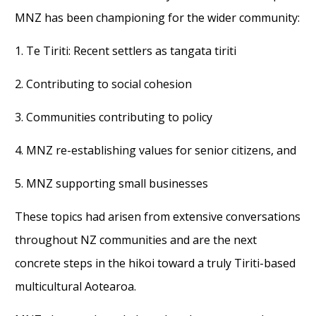
MNZ has been championing for the wider community:
1. Te Tiriti: Recent settlers as tangata tiriti
2. Contributing to social cohesion
3. Communities contributing to policy
4. MNZ re-establishing values for senior citizens, and
5. MNZ supporting small businesses
These topics had arisen from extensive conversations
throughout NZ communities and are the next
concrete steps in the hikoi toward a truly Tiriti-based
multicultural Aotearoa.