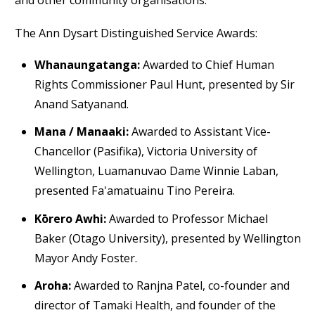
and other community organisations.
The Ann Dysart Distinguished Service Awards:
Whanaungatanga:
Awarded to Chief Human
Rights Commissioner Paul Hunt, presented by Sir
Anand Satyanand.
Mana / Manaaki:
Awarded to Assistant Vice-
Chancellor (Pasifika), Victoria University of
Wellington, Luamanuvao Dame Winnie Laban,
presented Fa'amatuainu Tino Pereira.
Kōrero Awhi:
Awarded to Professor Michael
Baker (Otago University), presented by Wellington
Mayor Andy Foster.
Aroha:
Awarded to Ranjna Patel, co-founder and
director of Tamaki Health, and founder of the