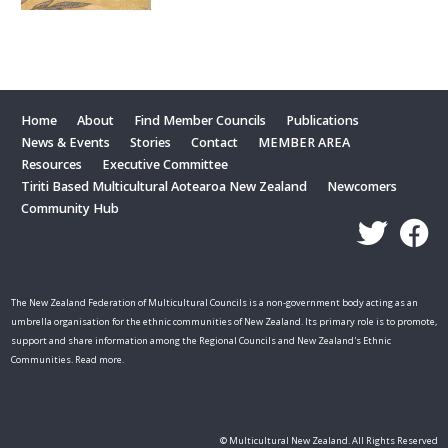
Home
About
Find Member Councils
Publications
News & Events
Stories
Contact
MEMBER AREA
Resources
Executive Committee
Tiriti Based Multicultural Aotearoa New Zealand
Newcomers
Community Hub
The New Zealand Federation of Multicultural Councils is a non-government body acting as an
umbrella organisation for the ethnic communities of New Zealand. Its primary role is to promote,
support and share information among the Regional Councils and New Zealand's Ethnic
Communities. Read more.
© Multicultural New Zealand. All Rights Reserved