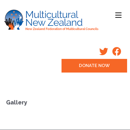
DONATE NOW
Gallery