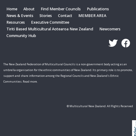
Home
About
Find Member Councils
Publications
News & Events
Stories
Contact
MEMBER AREA
Resources
Executive Committee
Tiriti Based Multicultural Aotearoa New Zealand
Newcomers
Community Hub
The New Zealand Federation of Multicultural Councils is a non-government body acting as an
umbrella organisation for the ethnic communities of New Zealand. Its primary role is to promote,
support and share information among the Regional Councils and New Zealand's Ethnic
Communities. Read more.
© Multicultural New Zealand. All Rights Reserved