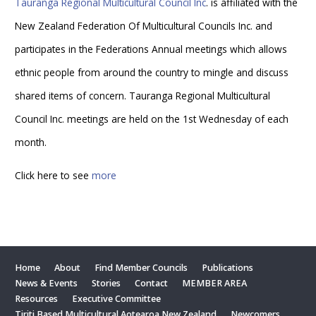
Tauranga Regional Multicultural Council Inc
. is affiliated with the
New Zealand Federation Of Multicultural Councils Inc. and
participates in the Federations Annual meetings which allows
ethnic people from around the country to mingle and discuss
shared items of concern. Tauranga Regional Multicultural
Council Inc. meetings are held on the 1st Wednesday of each
month.
Click here to see
more
Home
About
Find Member Councils
Publications
News & Events
Stories
Contact
MEMBER AREA
Resources
Executive Committee
Tiriti Based Multicultural Aotearoa New Zealand
Newcomers