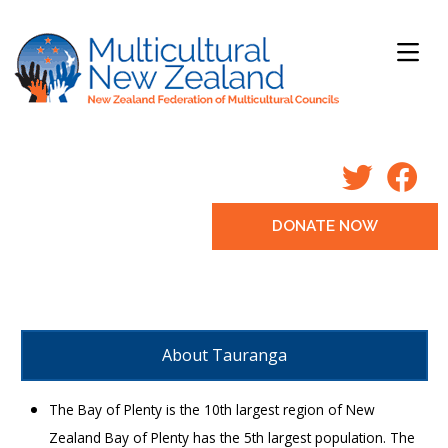
DONATE NOW
About Tauranga
The Bay of Plenty is the 10th largest region of New
Zealand Bay of Plenty has the 5th largest population. The