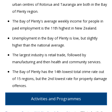
urban centres of Rotorua and Tauranga are both in the Bay
of Plenty region.
The Bay of Plenty's average weekly income for people in
paid employment is the 11th highest in New Zealand.
Unemployment in the Bay of Plenty is low, but slightly
higher than the national average.
The largest industry is retail trade, followed by
manufacturing and then health and community services.
The Bay of Plenty has the 14th lowest total crime rate out
of 15 regions, but the 2nd lowest rate for property damage
offences.
Activities and Programmes