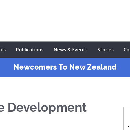
ils
Publications
News & Events
Stories
Co
Newcomers To New Zealand
se Development