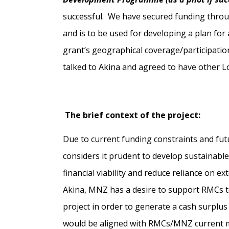
successful. We have secured funding throu
and is to be used for developing a plan for a
grant’s geographical coverage/participation
talked to Akina and agreed to have other L
The brief context of the project:
Due to current funding constraints and f
considers it prudent to develop sustainable
financial viability and reduce reliance on e
Akina, MNZ has a desire to support RMCs to
project in order to generate a cash surplus 
would be aligned with RMCs/MNZ current mis