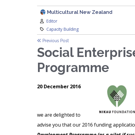
Multicultural New Zealand
Author:
Editor
Category:
Capacity Building
Previous Post
Social Enterpri
Programme
20 December 2016
we are delighted to
advise you that our 2016 funding applicati
Development Programme (as a pilot if suc