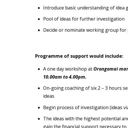
Introduce basic understanding of idea 
Pool of ideas for further investigation
Decide or nominate working group for p
Programme of support would include:
A one day workshop at
Orongomai mara
10.00am to 4.00pm.
On-going coaching of six 2 – 3 hours s
ideas
Begin process of investigation (ideas via
The ideas with the highest potential an
gain the financial support necessary to