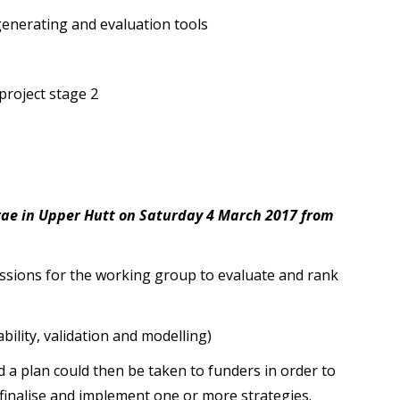
generating and evaluation tools
roject stage 2
e in Upper Hutt on Saturday 4 March 2017 from
essions for the working group to evaluate and rank
bility, validation and modelling)
d a plan could then be taken to funders in order to
 finalise and implement one or more strategies.