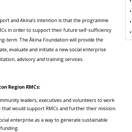
upport and Akina’s intention is that the programme
MCs in order to support their future self-sufficiency
ong-term. The Ākina Foundation will provide the
e, evaluate and initiate a new social enterprise
litation, advisory and training services.
ton Region RMCs:
munity leaders, executives and volunteers to work
e that would support RMCs and further their mission.
ocial enterprise as a way to generate sustainable
 funding.