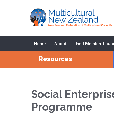
Home
About
Find Member Counc
Resources
Social Enterpri
Programme