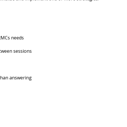
RMCs needs
een sessions
han answering