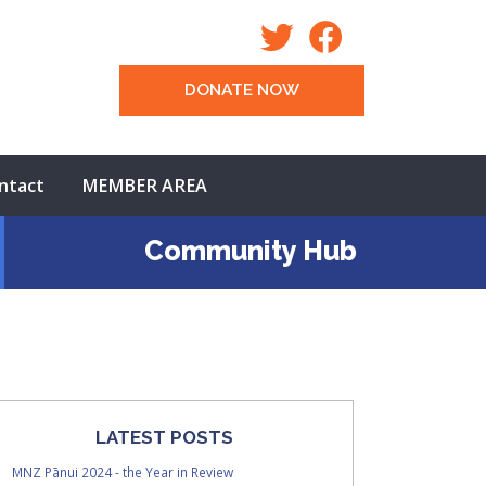
DONATE NOW
ntact
MEMBER AREA
Community Hub
LATEST POSTS
MNZ Pānui 2024 - the Year in Review