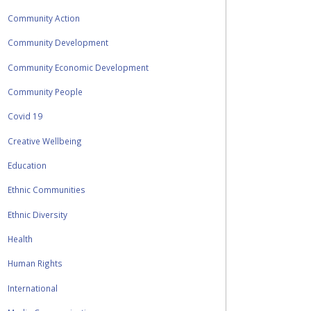
Community Action
Community Development
Community Economic Development
Community People
Covid 19
Creative Wellbeing
Education
Ethnic Communities
Ethnic Diversity
Health
Human Rights
International