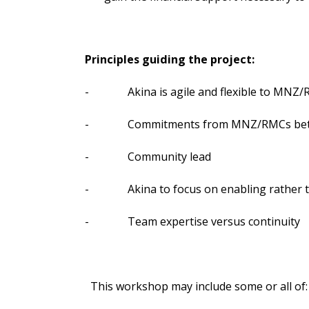
Principles guiding the project:
- Akina is agile and flexible to MNZ/
- Commitments from MNZ/RMCs betw
- Community lead
- Akina to focus on enabling rather t
- Team expertise versus continuity
This workshop may include some or all of: