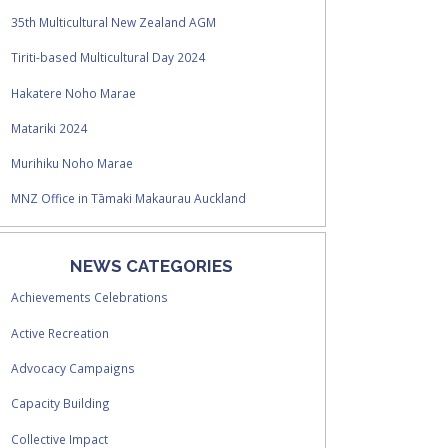
35th Multicultural New Zealand AGM
Tiriti-based Multicultural Day 2024
Hakatere Noho Marae
Matariki 2024
Murihiku Noho Marae
MNZ Office in Tāmaki Makaurau Auckland
NEWS CATEGORIES
Achievements Celebrations
Active Recreation
Advocacy Campaigns
Capacity Building
Collective Impact