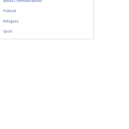
Media Communications
Political
Refugees
Sport