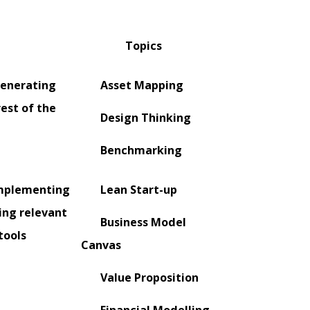
Topics
generating
Asset Mapping
rest of the
Design Thinking
Benchmarking
implementing
Lean Start-up
ing relevant
Business Model
tools
Canvas
Value Proposition
Financial Modelling