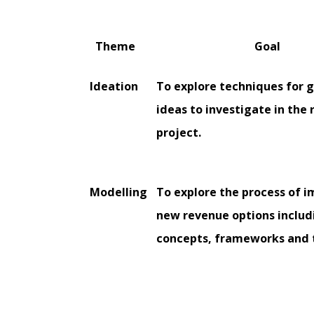
Theme
Goal
Ideation
To explore techniques for 
ideas to investigate in the 
project.
Modelling
To explore the process of 
new revenue options includ
concepts, frameworks and 