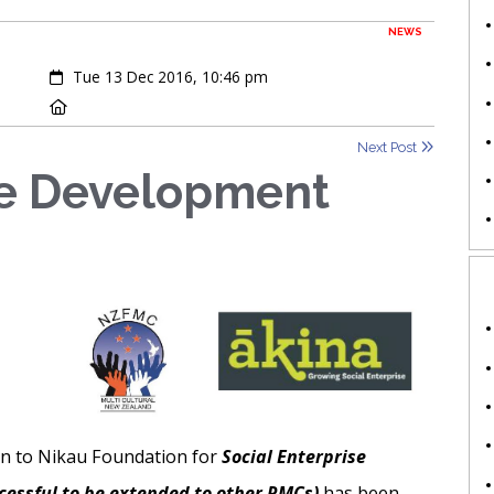
NEWS
Created:
Tue 13 Dec 2016, 10:46 pm
Location:
Next Post
se Development
on to Nikau Foundation for
Social Enterprise
cessful to be extended to other RMCs)
has been