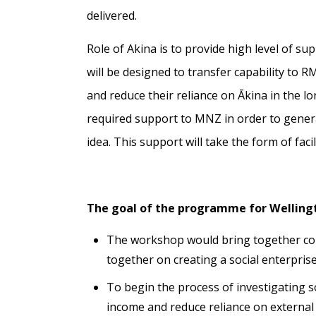
delivered.
Role of Akina is to provide high level of s
will be designed to transfer capability to R
and reduce their reliance on Ākina in the l
required support to MNZ in order to generat
idea. This support will take the form of faci
The goal of the programme for Welling
The workshop would bring together com
together on creating a social enterpris
To begin the process of investigating s
income and reduce reliance on external