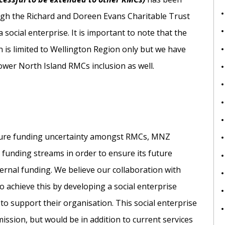
gh the Richard and Doreen Evans Charitable Trust
 social enterprise. It is important to note that the
 is limited to Wellington Region only but we have
ower North Island RMCs inclusion as well.
uture funding uncertainty amongst RMCs, MNZ
 funding streams in order to ensure its future
xternal funding. We believe our collaboration with
 achieve this by developing a social enterprise
to support their organisation. This social enterprise
sion, but would be in addition to current services