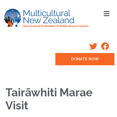
DONATE NOW
Tairāwhiti Marae
Visit