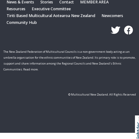
News & Events
Stories
Contact
MEMBER AREA
Resources
Executive Committee
Tiriti Based Multicultural Aotearoa New Zealand
Newcomers
Community Hub
The New Zealand Federation of Multicultural Councils is a non-government body acting as an
umbrella organisation for the ethnic communities of New Zealand. Its primary role is to promote,
support and share information among the Regional Councils and New Zealand's Ethnic
Communities. Read more.
© Multicultural New Zealand. All Rights Reserved
Skip t
TOP