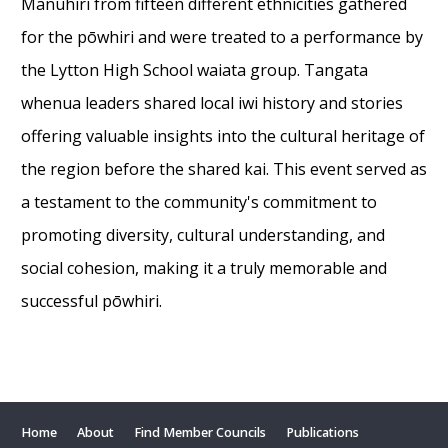
Manuhiri from fifteen different ethnicities gathered
for the pōwhiri and were treated to a performance by
the Lytton High School waiata group. Tangata
whenua leaders shared local iwi history and stories
offering valuable insights into the cultural heritage of
the region before the shared kai. This event served as
a testament to the community's commitment to
promoting diversity, cultural understanding, and
social cohesion, making it a truly memorable and
successful pōwhiri.
Home
About
Find Member Councils
Publications