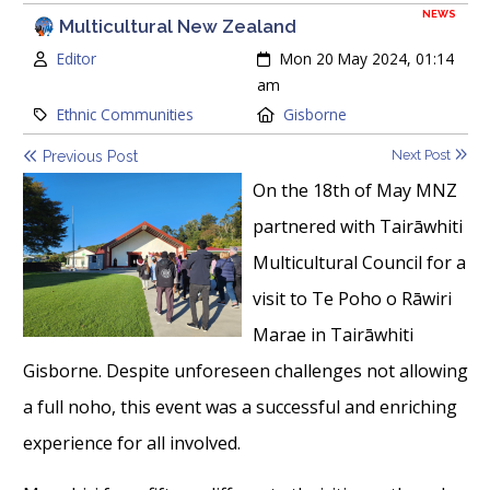
NEWS
Multicultural New Zealand
Author:
Created:
Editor
Mon 20 May 2024, 01:14
am
Category:
Location:
Ethnic Communities
Gisborne
Next Post
Previous Post
On the 18th of May MNZ
partnered with Tairāwhiti
Multicultural Council for a
visit to Te Poho o Rāwiri
Marae in Tairāwhiti
Gisborne. Despite unforeseen challenges not allowing
a full noho, this event was a successful and enriching
experience for all involved.