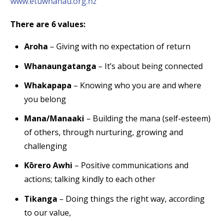
www.etuwhanau.org.nz
There are 6 values:
Aroha
– Giving with no expectation of return
Whanaungatanga
– It’s about being connected
Whakapapa
– Knowing who you are and where
you belong
Mana/Manaaki
– Building the mana (self-esteem)
of others, through nurturing, growing and
challenging
Kōrero Awhi
– Positive communications and
actions; talking kindly to each other
Tikanga
– Doing things the right way, according
to our value,