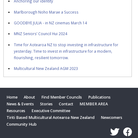
Anchoring our identity
Marlborough Noho Marae a Success
GOODBYE JULIA - in NZ cinemas March 14
MNZ Seniors’ Council Hui 2024
Time for Aotearoa NZ to stop investing in infrastructure for
yesterday. Time to invest in infrastructure for a modern,
flourishing, resilient tomorrow.
Multicultural New Zealand AGM 2023
Home
About
Find Member Councils
Publications
News & Events
Stories
Contact
MEMBER AREA
Resources
Executive Committee
Tiriti Based Multicultural Aotearoa New Zealand
Newcomers
Community Hub