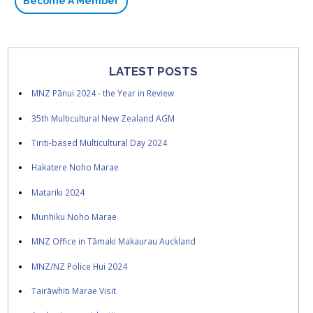
Become A Member
LATEST POSTS
MNZ Pānui 2024 - the Year in Review
35th Multicultural New Zealand AGM
Tiriti-based Multicultural Day 2024
Hakatere Noho Marae
Matariki 2024
Murihiku Noho Marae
MNZ Office in Tāmaki Makaurau Auckland
MNZ/NZ Police Hui 2024
Tairāwhiti Marae Visit