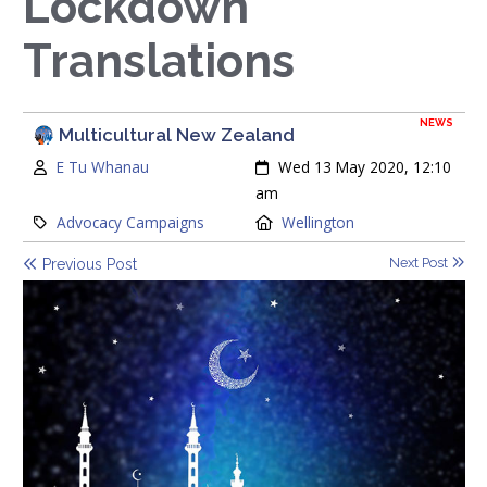
Lockdown
Translations
NEWS
Multicultural New Zealand
Author:
Created:
E Tu Whanau
Wed 13 May 2020, 12:10
am
Category:
Location:
Advocacy Campaigns
Wellington
Next Post
Previous Post