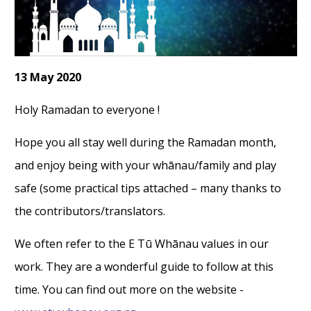
13 May 2020
Holy Ramadan to everyone !
Hope you all stay well during the Ramadan month,
and enjoy being with your whānau/family and play
safe (some practical tips attached – many thanks to
the contributors/translators.
We often refer to the E Tū Whānau values in our
work. They are a wonderful guide to follow at this
time. You can find out more on the website -