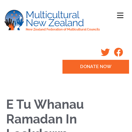
DONATE NOW
E Tu Whanau
Ramadan In