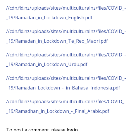
//cdn.fld.nz/uploads/sites/multiculturalnz/files/COVID_-
_19/Ramadan_in_Lockdown_English.pdf
//cdn.fld.nz/uploads/sites/multiculturalnz/files/COVID_-
_19/Ramadan_in_Lockdown_Te_Reo_Maori.pdf
//cdn.fld.nz/uploads/sites/multiculturalnz/files/COVID_-
_19/Ramadan_in_Lockdown_Urdu.pdf
//cdn.fld.nz/uploads/sites/multiculturalnz/files/COVID_-
_19/Ramadan_Lockdown_-_in_Bahasa_Indonesia.pdf
//cdn.fld.nz/uploads/sites/multiculturalnz/files/COVID_-
_19/Ramadhan_in_Lockdown_-_Final_Arabic.pdf
To post a comment, please login.