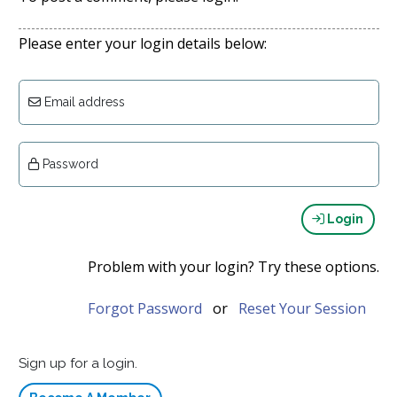
Please enter your login details below:
Email address
Password
Login
Problem with your login? Try these options.
Forgot Password
or
Reset Your Session
Sign up for a login.