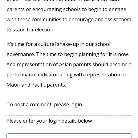
parents or encouraging schools to begin to engage
with these communities to encourage and assist them
to stand for election.
It’s time for a cultural shake-up in our school
governance. The time to begin planning for it is now.
And representation of Asian parents should become a
performance indicator along with representation of
Maori and Pacific parents.
To post a comment, please login.
Please enter your login details below: