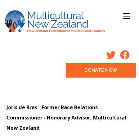
DONATE NOW
Joris de Bres -
Former Race Relations
Commissioner -
Honorary Advisor, Multicultural
New Zealand