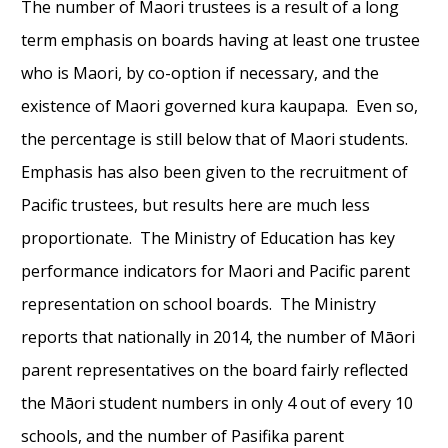
The number of Maori trustees is a result of a long
term emphasis on boards having at least one trustee
who is Maori, by co-option if necessary, and the
existence of Maori governed kura kaupapa. Even so,
the percentage is still below that of Maori students.
Emphasis has also been given to the recruitment of
Pacific trustees, but results here are much less
proportionate. The Ministry of Education has key
performance indicators for Maori and Pacific parent
representation on school boards. The Ministry
reports that nationally in 2014, the number of Māori
parent representatives on the board fairly reflected
the Māori student numbers in only 4 out of every 10
schools, and the number of Pasifika parent