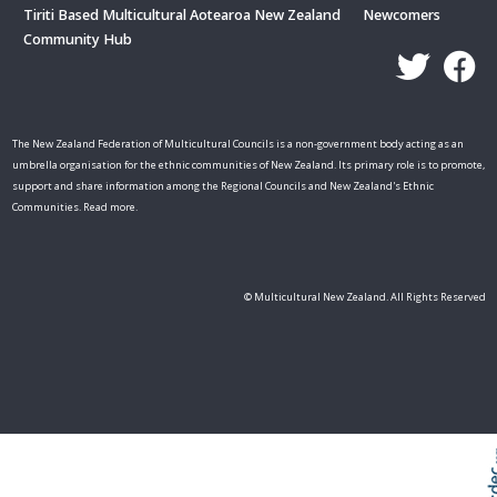
Tiriti Based Multicultural Aotearoa New Zealand
Newcomers
Community Hub
The New Zealand Federation of Multicultural Councils is a non-government body acting as an
umbrella organisation for the ethnic communities of New Zealand. Its primary role is to promote,
support and share information among the Regional Councils and New Zealand's Ethnic
Communities. Read more.
© Multicultural New Zealand. All Rights Reserved
Skip t
TOP