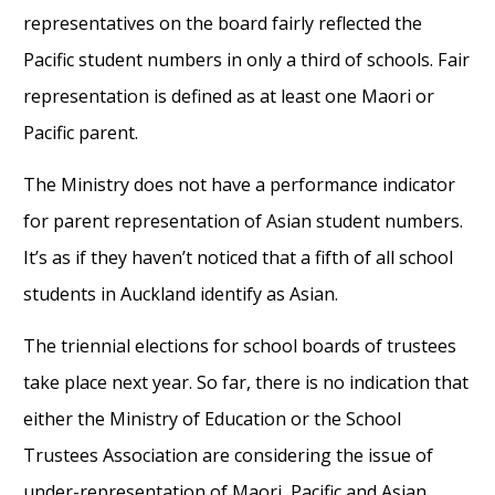
representatives on the board fairly reflected the
Pacific student numbers in only a third of schools. Fair
representation is defined as at least one Maori or
Pacific parent.
The Ministry does not have a performance indicator
for parent representation of Asian student numbers.
It’s as if they haven’t noticed that a fifth of all school
students in Auckland identify as Asian.
The triennial elections for school boards of trustees
take place next year. So far, there is no indication that
either the Ministry of Education or the School
Trustees Association are considering the issue of
under-representation of Maori, Pacific and Asian