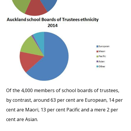
Of the 4,000 members of school boards of trustees,
by contrast, around 63 per cent are European, 14 per
cent are Maori, 13 per cent Pacific and a mere 2 per
cent are Asian.