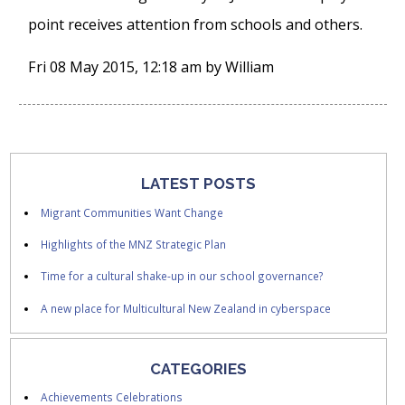
point receives attention from schools and others.
Fri 08 May 2015, 12:18 am
by
William
LATEST POSTS
Migrant Communities Want Change
Highlights of the MNZ Strategic Plan
Time for a cultural shake-up in our school governance?
A new place for Multicultural New Zealand in cyberspace
CATEGORIES
Achievements Celebrations