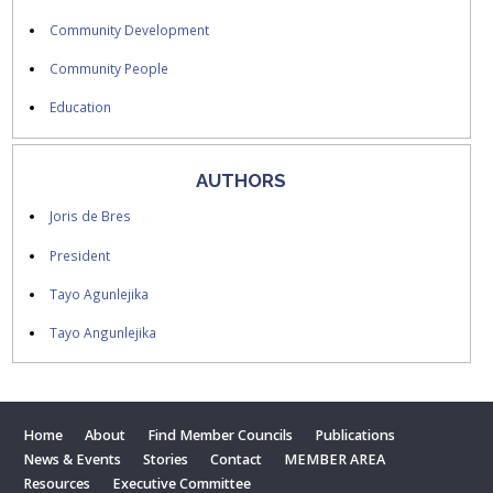
Community Development
Community People
Education
AUTHORS
Joris de Bres
President
Tayo Agunlejika
Tayo Angunlejika
Home
About
Find Member Councils
Publications
News & Events
Stories
Contact
MEMBER AREA
Resources
Executive Committee