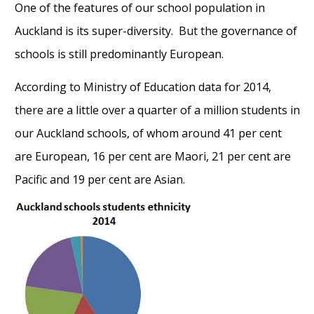
One of the features of our school population in
Auckland is its super-diversity. But the governance of
schools is still predominantly European.
According to Ministry of Education data for 2014,
there are a little over a quarter of a million students in
our Auckland schools, of whom around 41 per cent
are European, 16 per cent are Maori, 21 per cent are
Pacific and 19 per cent are Asian.