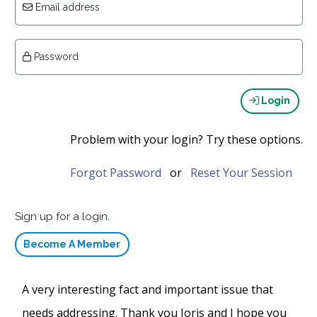
Email address
Password
Login
Problem with your login? Try these options.
Forgot Password
or
Reset Your Session
Sign up for a login.
Become A Member
A very interesting fact and important issue that
needs addressing. Thank you Joris and I hope you