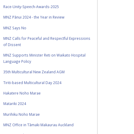
Race-Unity-Speech-Awards-2025
MNZ Pānui 2024 - the Year in Review
MNZ Says No
MNZ Calls for Peaceful and Respectful Expressions
of Dissent
MNZ Supports Minister Reti on Waikato Hospital
Language Policy
35th Multicultural New Zealand AGM
Tiriti-based Multicultural Day 2024
Hakatere Noho Marae
Matariki 2024
Murihiku Noho Marae
MNZ Office in Tāmaki Makaurau Auckland