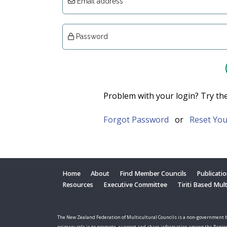
Email address
Password
Problem with your login? Try th
Forgot Password
or
Reset You
Home
About
Find Member Councils
Publicati
Resources
Executive Committee
Tiriti Based Mul
The New Zealand Federation of Multicultural Councils is a non-government b
primary role is to promote, support and share information among the Regio