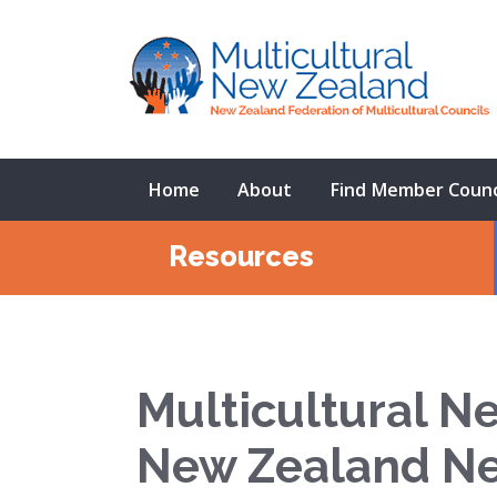
Home
About
Find Member Counc
Resources
Multicultural N
New Zealand N