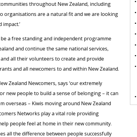
c communities throughout New Zealand, including
organisations are a natural fit and we are looking
 impact.’
be a free standing and independent programme
ealand and continue the same national services,
d all their volunteers to create and provide
igrants and all newcomers to and within New Zealand.
 New Zealand Newcomers, says ‘our extremely
for new people to build a sense of belonging – it can
 from overseas – Kiwis moving around New Zealand
omers Networks play a vital role providing
 help people feel at home in their new community.
es all the difference between people successfully