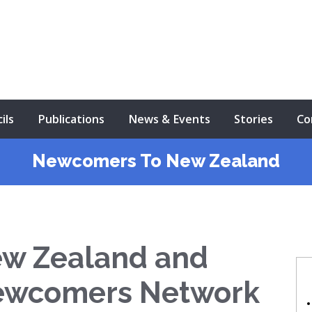
ils
Publications
News & Events
Stories
Co
Newcomers To New Zealand
ew Zealand and
ewcomers Network