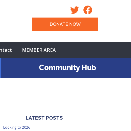
DONATE NOW
ntact
MEMBER AREA
Community Hub
LATEST POSTS
Looking to 2026