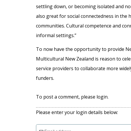
settling down, or becoming isolated and n
also great for social connectedness in the
communities. Cultural competence and conne
informal settings.”
To now have the opportunity to provide N
Multicultural New Zealand is reason to cele
service providers to collaborate more wide
funders.
To post a comment, please login.
Please enter your login details below: