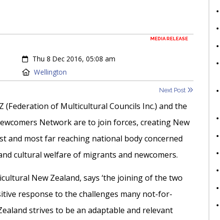
MEDIA RELEASE
Created:
Thu 8 Dec 2016, 05:08 am
Location:
Wellington
Next Post
Z (Federation of Multicultural Councils Inc.) and the
wcomers Network are to join forces, creating New
est and most far reaching national body concerned
 and cultural welfare of migrants and newcomers.
icultural New Zealand, says ‘the joining of the two
ositive response to the challenges many not-for-
 Zealand strives to be an adaptable and relevant