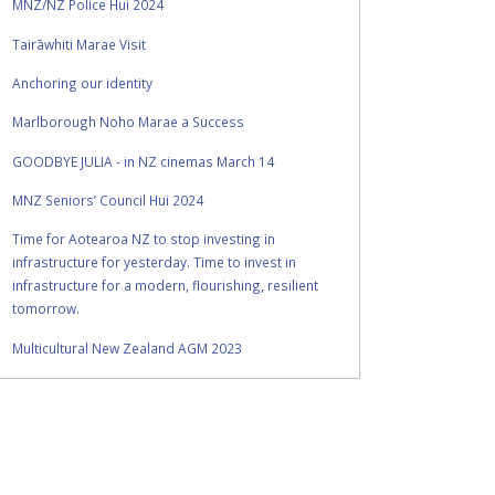
MNZ/NZ Police Hui 2024
Tairāwhiti Marae Visit
Anchoring our identity
Marlborough Noho Marae a Success
GOODBYE JULIA - in NZ cinemas March 14
MNZ Seniors’ Council Hui 2024
Time for Aotearoa NZ to stop investing in
infrastructure for yesterday. Time to invest in
infrastructure for a modern, flourishing, resilient
tomorrow.
Multicultural New Zealand AGM 2023