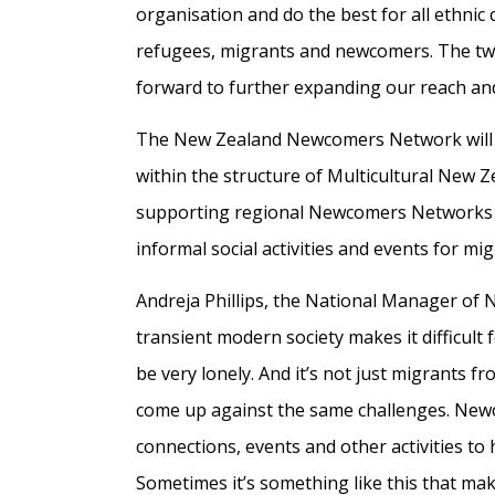
organisation and do the best for all ethni
refugees, migrants and newcomers. The two 
forward to further expanding our reach and
The New Zealand Newcomers Network will 
within the structure of Multicultural New Z
supporting regional Newcomers Networks an
informal social activities and events for m
Andreja Phillips, the National Manager of
transient modern society makes it difficult 
be very lonely. And it’s not just migrants
come up against the same challenges. Newc
connections, events and other activities to
Sometimes it’s something like this that mak