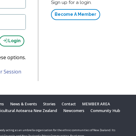
Sign up for a login.
Become A Member
Login
ese options.
r Session
ons
News & Events
Stories
Contact
MEMBER AREA
ticultural Aotearoa New Zealand
Newcomers
Community Hub
ody acting as an umbrella organisation for the ethnic communities of New Zealand. Its
nal Councils and New Zealand's Ethnic Communities. Read more.