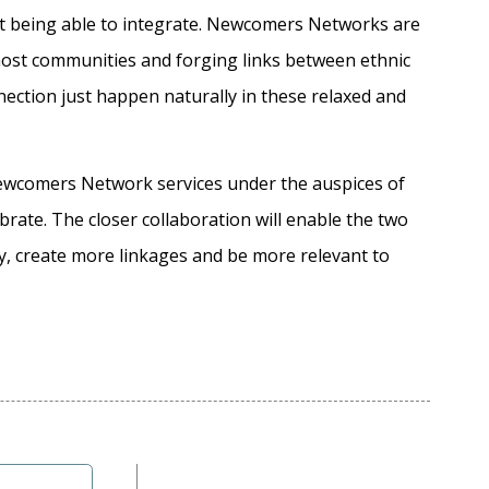
ot being able to integrate. Newcomers Networks are
 host communities and forging links between ethnic
ction just happen naturally in these relaxed and
ewcomers Network services under the auspices of
brate. The closer collaboration will enable the two
ly, create more linkages and be more relevant to