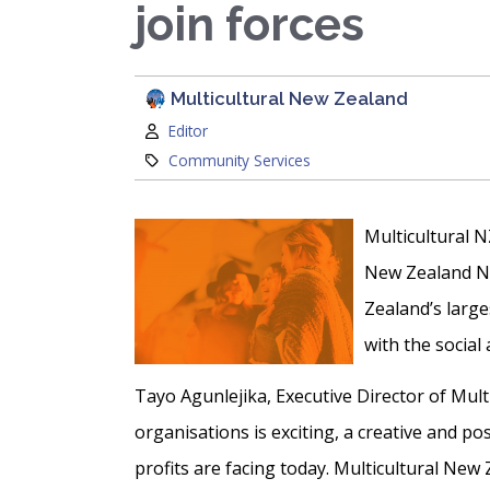
join forces
Multicultural New Zealand
Author:
Editor
Category:
Community Services
Multicultural N
New Zealand Ne
Zealand’s larg
with the social
Tayo Agunlejika, Executive Director of Mult
organisations is exciting, a creative and p
profits are facing today. Multicultural New